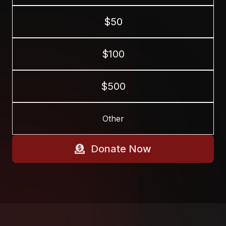
$50
$100
$500
Donate Now