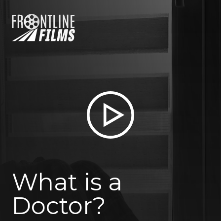
What is a
Doctor?