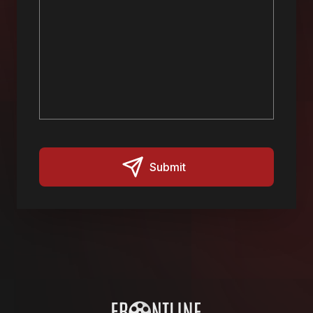
Submit