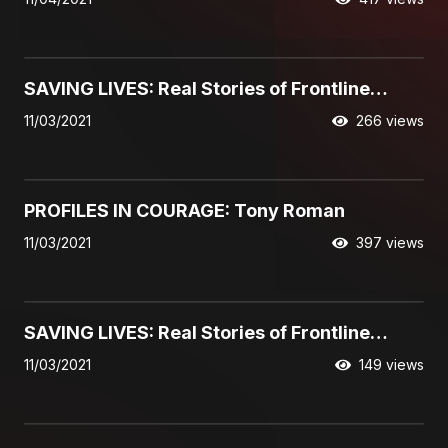
05:49
SAVING LIVES: Real Stories of Frontline
Interventions, featuring the Halcomb family
11/03/2021
266 views
09:31
PROFILES IN COURAGE: Tony Roman
11/03/2021
397 views
01:38
SAVING LIVES: Real Stories of Frontline
Interventions, featuring Lidia
11/03/2021
149 views
01:29