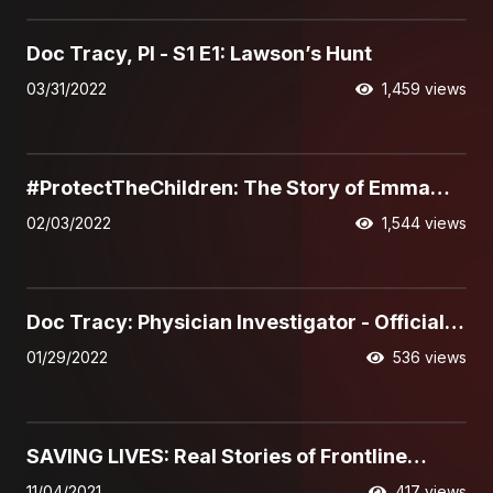
21:30
Doc Tracy, PI - S1 E1: Lawson’s Hunt
03/31/2022
1,459 views
08:56
#ProtectTheChildren: The Story of Emma
Burkey
02/03/2022
1,544 views
01:34
Doc Tracy: Physician Investigator - Official
Trailer
01/29/2022
536 views
03:56
SAVING LIVES: Real Stories of Frontline
Interventions, featuring Chris Burgard
11/04/2021
417 views