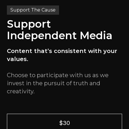
Support The Cause
Support
Independent Media
Content that’s consistent with your
values.
Choose to participate with us as we
invest in the pursuit of truth and
creativity.
$30