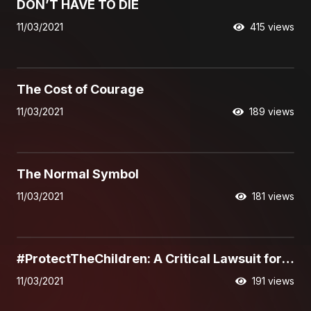
DON’T HAVE TO DIE
11/03/2021
415 views
01:28
The Cost of Courage
11/03/2021
189 views
01:34
The Normal Symbol
11/03/2021
181 views
02:20
#ProtectTheChildren: A Critical Lawsuit for
Life
11/03/2021
191 views