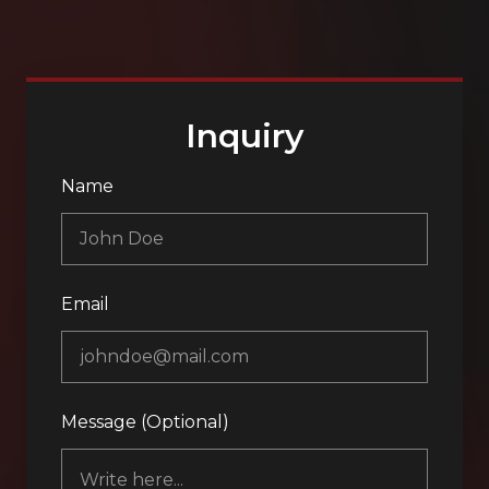
Inquiry
Name
Email
Message (Optional)