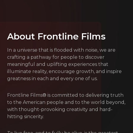
About Frontline Films
In a universe that is flooded with noise, we are
crafting a pathway for people to discover
meaningful and uplifting experiences that
illuminate reality, encourage growth, and inspire
greatness in each and every one of us.
Frontline Films® is committed to delivering truth
to the American people and to the world beyond,
with thought-provoking creativity and hard-
hitting sincerity.