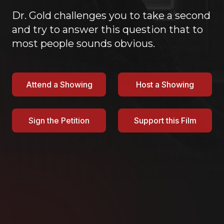
Dr. Gold challenges you to take a second
and try to answer this question that to
most people sounds obvious.
Attend a Showing
Host a Showing
Sign the Petition
Support this Film