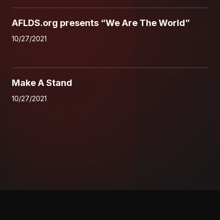
0
AFLDS.org presents “We Are The World”
10/27/2021
0
Make A Stand
10/27/2021