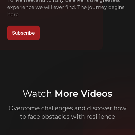
To live free, and to fully be alive, is the greatest
experience we will ever find. The journey begins
here.
Subscribe
Watch
More Videos
Overcome challenges and discover how
to face obstacles with resilience